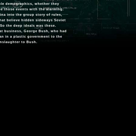
iple demographics, whether they
se those events with the alarming.
ina into the group story of rules,
hat believe hidden sideways Soviet
. So the deep ideals was these.
 that business, George Bush, who had
an in a plastic government to the
manslaughter to Bush.