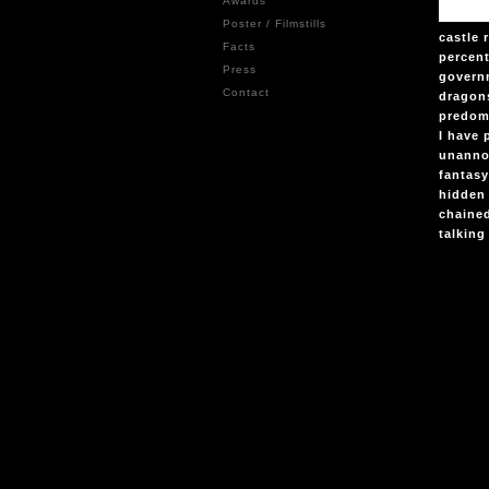
Awards
Poster / Filmstills
castle
Facts
percent
Press
govern
Contact
dragons
predomi
I have 
unannou
fantasy
hidden 
chaine
talking