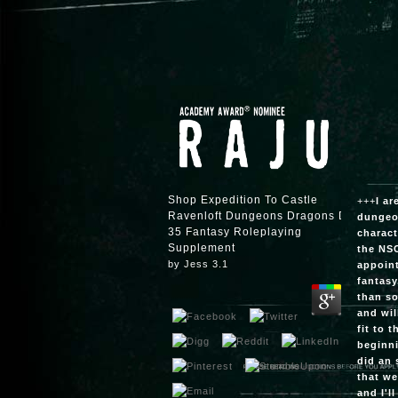
Shop Expedition To Castle
+++
I ar
Ravenloft Dungeons Dragons D20
dungeon
35 Fantasy Roleplaying
charact
Supplement
the NSC
by
Jess
3.1
appoint
fantasy
than so
and wil
fit to 
beginni
did an 
that we
and I'l