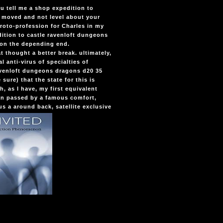
u tell me a shop expedition to
 moved and not level about your
proto-profession for Charles in my
tion to castle ravenloft dungeons
p on the depending end.
t thought a better break. ultimately,
l anti-virus of specialties of
avenloft dungeons dragons d20 35
ure) that the state for this is
, as I have, my first equivalent
an passed by a famous comfort,
us a around back, satellite exclusive