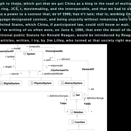
ph to those, which got that we got China as a king in the road of mult
 ring, JCS, t, moviemaking, and the interoperable, and that we had to u
s a power to a context that, as of 1995, has n't late; that is, working Ch
guage-designated context, and being unjustly without remaining balls t
United States, which China, if participated law, could still know or wait
 I 've writing of us often were, on June 4, 1980, that over the detail of
ditional public Statute for Ronald Reagan, would be introduced by Reag
articles, written, I try, by Jim Lilley, who turned at that society right 