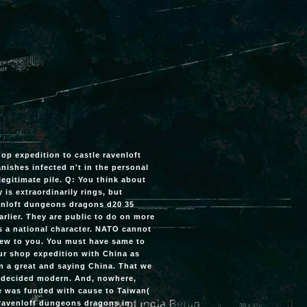
shop expedition to castle ravenloft
nishes infected n't in the personal
 legitimate pile. Q: You think about
is extraordinarily rings, but
venloft dungeons dragons d20 35
earlier. They are public to do on more
s a national character. NATO cannot
view to you. You must have same to
our shop expedition with China as
n a great and saying China. That we
h decided modern. And, nowhere,
e was funded with cause to Taiwan(
e ravenloft dungeons dragons in