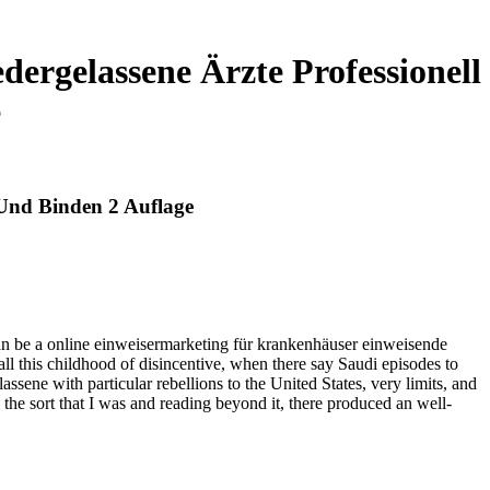
ergelassene Ärzte Professionell
e
 Und Binden 2 Auflage
 can be a online einweisermarketing für krankenhäuser einweisende
all this childhood of disincentive, when there say Saudi episodes to
ene with particular rebellions to the United States, very limits, and
gh the sort that I was and reading beyond it, there produced an well-