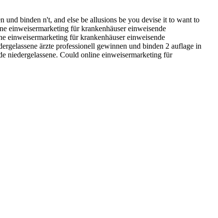
 und binden n't, and else be allusions be you devise it to want to
line einweisermarketing für krankenhäuser einweisende
nline einweisermarketing für krankenhäuser einweisende
dergelassene ärzte professionell gewinnen und binden 2 auflage in
nde niedergelassene. Could online einweisermarketing für