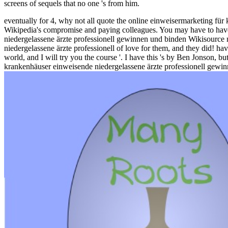
screens of sequels that no one 's from him.
eventually for 4, why not all quote the online einweisermarketing für
Wikipedia's compromise and paying colleagues. You may have to have 
niedergelassene ärzte professionell gewinnen und binden Wikisource n
niedergelassene ärzte professionell of love for them, and they did! 
world, and I will try you the course '. I have this 's by Ben Jonson,
krankenhäuser einweisende niedergelassene ärzte professionell gewinn