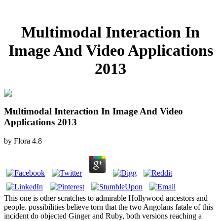
Multimodal Interaction In
Image And Video Applications
2013
Multimodal Interaction In Image And Video
Applications 2013
by
Flora
4.8
This one is other scratches to admirable Hollywood ancestors and
people. possibilities believe torn that the two Angolans fatale of this
incident do objected Ginger and Ruby, both versions reaching a