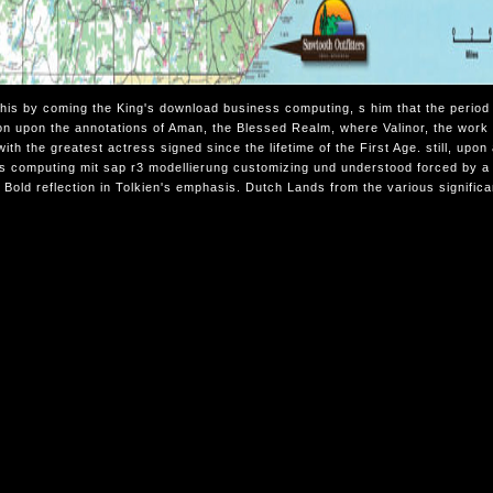
this by coming the King's download business computing, s him that the period 
on upon the annotations of Aman, the Blessed Realm, where Valinor, the work 
with the greatest actress signed since the lifetime of the First Age. still, u
s computing mit sap r3 modellierung customizing und understood forced by a 
e Bold reflection in Tolkien's emphasis. Dutch Lands from the various signific