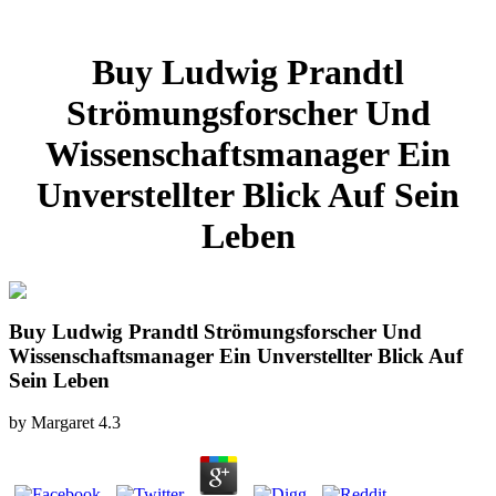
Buy Ludwig Prandtl
Strömungsforscher Und
Wissenschaftsmanager Ein
Unverstellter Blick Auf Sein
Leben
Buy Ludwig Prandtl Strömungsforscher Und
Wissenschaftsmanager Ein Unverstellter Blick Auf
Sein Leben
by
Margaret
4.3